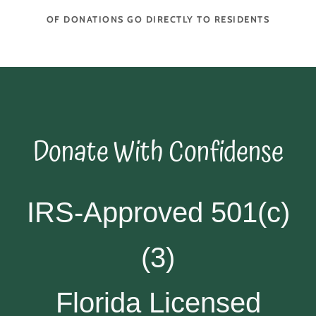
OF DONATIONS GO DIRECTLY TO RESIDENTS
Donate With Confidense
IRS-Approved 501(c)
(3)
Florida Licensed