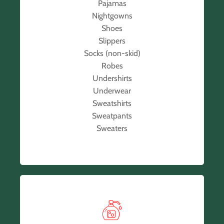
Pajamas
Nightgowns
Shoes
Slippers
Socks (non-skid)
Robes
Undershirts
Underwear
Sweatshirts
Sweatpants
Sweaters