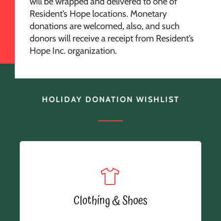
will be wrapped and delivered to one of
Resident’s Hope locations. Monetary
donations are welcomed, also, and such
donors will receive a receipt from Resident’s
Hope Inc. organization.
HOLIDAY DONATION WISHLIST
Clothing & Shoes