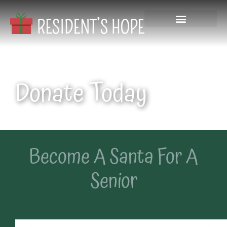
Donate Today
Become A Santa For A
Senior