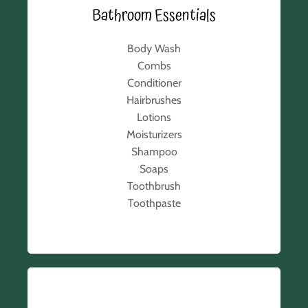
Bathroom Essentials
Body Wash
Combs
Conditioner
Hairbrushes
Lotions
Moisturizers
Shampoo
Soaps
Toothbrush
Toothpaste