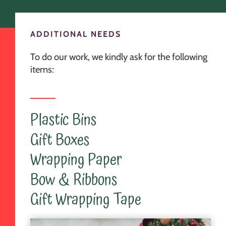
ADDITIONAL NEEDS
To do our work, we kindly ask for the following
items:
Plastic Bins
Gift Boxes
Wrapping Paper
Bow & Ribbons
Gift Wrapping Tape