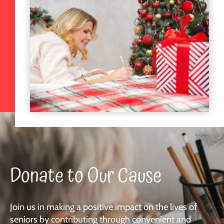
Donate to Our Cause
Join us in making a positive impact on the lives of
seniors by contributing through convenient and