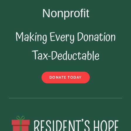
Nonprofit
Making Every Donation
Tax-Deductable
DONATE TODAY