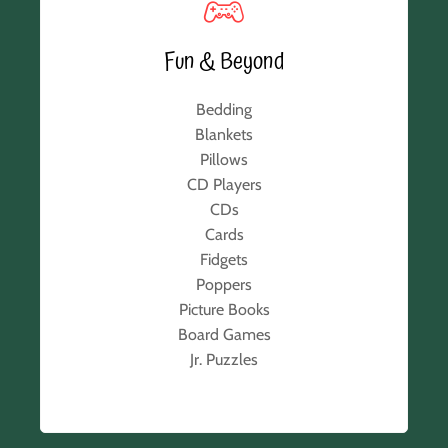
Fun & Beyond
Bedding
Blankets
Pillows
CD Players
CDs
Cards
Fidgets
Poppers
Picture Books
Board Games
Jr. Puzzles