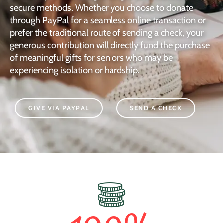
secure methods. Whether you choose to donate
through PayPal for a seamless online transaction or
prefer the traditional route of sending a check, your
generous contribution will directly fund the purchase
of meaningful gifts for seniors who may be
experiencing isolation or hardship.
GIVE VIA PAYPAL
SEND A CHECK