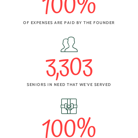
100
%
OF EXPENSES ARE PAID BY THE FOUNDER
3,303
SENIORS IN NEED THAT WE'VE SERVED
100
%