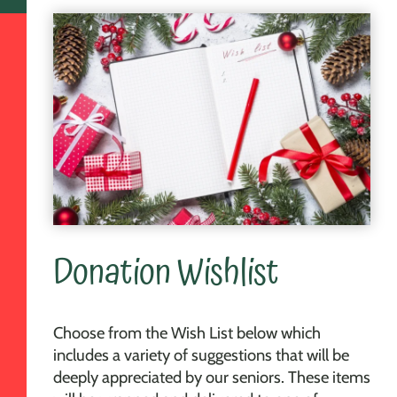
Donation Wishlist
Choose from the Wish List below which
includes a variety of suggestions that will be
deeply appreciated by our seniors. These items